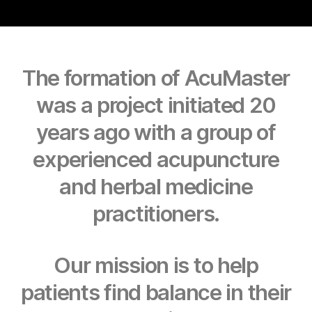
The formation of AcuMaster
was a project initiated 20
years ago with a group of
experienced acupuncture
and herbal medicine
practitioners.
Our mission is to help
patients find balance in their