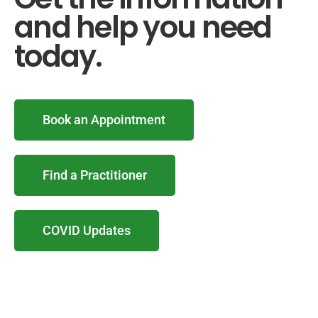
and help you need
today.
Book an Appointment
Find a Practitioner
COVID Updates