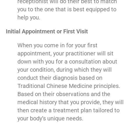
receptionist will do their best to match
you to the one that is best equipped to
help you.
Initial Appointment or First Visit
When you come in for your first
appointment, your practitioner will sit
down with you for a consultation about
your condition, during which they will
conduct their diagnosis based on
Traditional Chinese Medicine principles.
Based on their observations and the
medical history that you provide, they will
then create a treatment plan tailored to
your body’s unique needs.