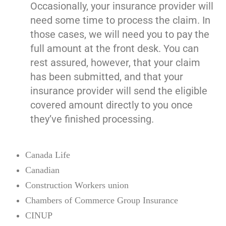
Occasionally, your insurance provider will
need some time to process the claim. In
those cases, we will need you to pay the
full amount at the front desk. You can
rest assured, however, that your claim
has been submitted, and that your
insurance provider will send the eligible
covered amount directly to you once
they’ve finished processing.
Canada Life
Canadian
Construction Workers union
Chambers of Commerce Group Insurance
CINUP