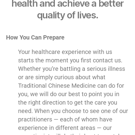
health and achieve a better
quality of lives.
How You Can Prepare
Your healthcare experience with us
starts the moment you first contact us.
Whether you’re battling a serious illness
or are simply curious about what
Traditional Chinese Medicine can do for
you, we will do our best to point you in
the right direction to get the care you
need. When you choose to see one of our
practitioners — each of whom have
experience in different areas — our