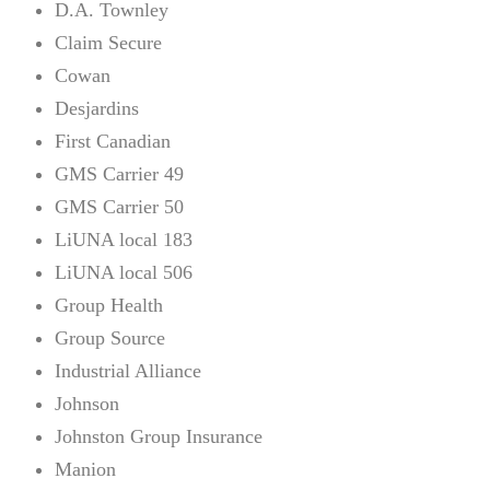
D.A. Townley
Claim Secure
Cowan
Desjardins
First Canadian
GMS Carrier 49
GMS Carrier 50
LiUNA local 183
LiUNA local 506
Group Health
Group Source
Industrial Alliance
Johnson
Johnston Group Insurance
Manion