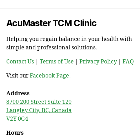
AcuMaster TCM Clinic
Helping you regain balance in your health with
simple and professional solutions.
Contact Us
|
Terms of Use
|
Privacy Policy
|
FAQ
Visit our
Facebook Page!
Address
8700 200 Street Suite 120
Langley City, BC, Canada
V2Y 0G4
Hours