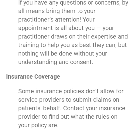
If you have any questions or concerns, by
all means bring them to your
practitioner’s attention! Your
appointment is all about you — your
practitioner draws on their expertise and
training to help you as best they can, but
nothing will be done without your
understanding and consent.
Insurance Coverage
Some insurance policies don’t allow for
service providers to submit claims on
patients’ behalf. Contact your insurance
provider to find out what the rules on
your policy are.