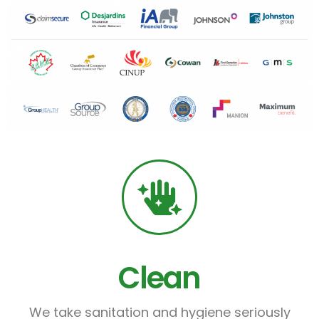
Clean
We take sanitation and hygiene seriously