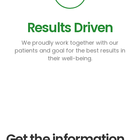
Results Driven
We proudly work together with our
patients and goal for the best results in
their well-being.
Get the information