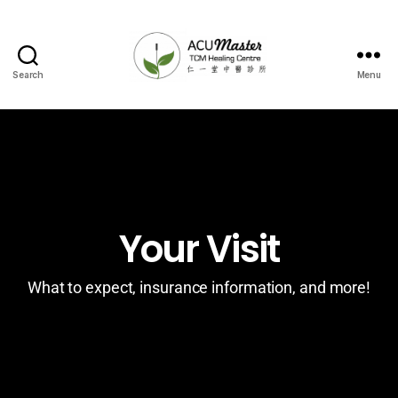
Search
Menu
Your Visit
What to expect, insurance information, and more!