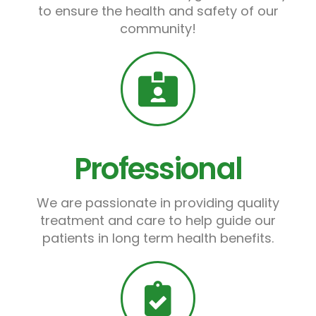
to ensure the health and safety of our
community!
Professional
We are passionate in providing quality
treatment and care to help guide our
patients in long term health benefits.