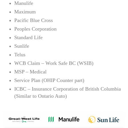
Manulife
Maximum
Pacific Blue Cross
Peoples Corporation
Standard Life
Sunlife
Telus
WCB Claim – Work Safe BC (WSIB)
MSP – Medical
Service Plan (OHIP Counter part)
ICBC – Insurance Corporation of British Columbia
(Similar to Ontario Auto)