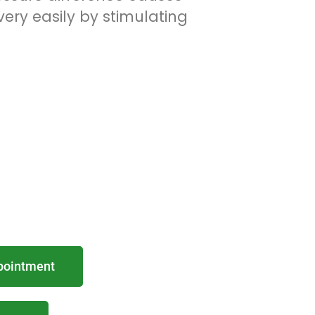
ery easily by stimulating
pointment