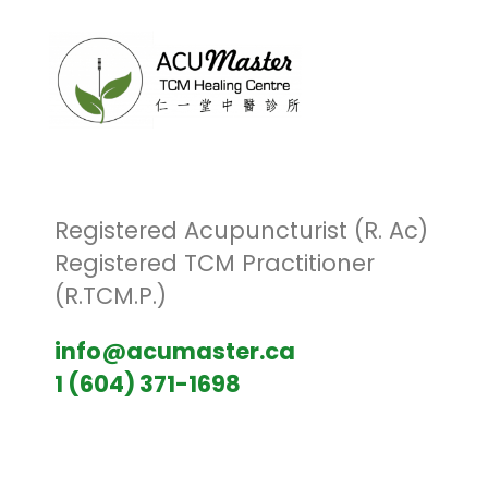
Registered Acupuncturist (R. Ac)
Registered TCM Practitioner
(R.TCM.P.)
info@acumaster.ca
1 (604) 371-1698