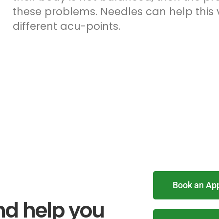
these problems. Needles can help this v
different acu-points.
Book an Ap
nd help you