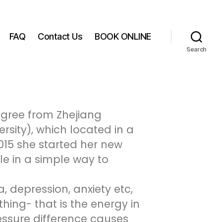
FAQ
Contact Us
BOOK ONLINE
Search
egree from Zhejiang
ersity), which located in a
015 she started her new
le in a simple way to
 depression, anxiety etc,
hing- that is the energy in
essure difference causes