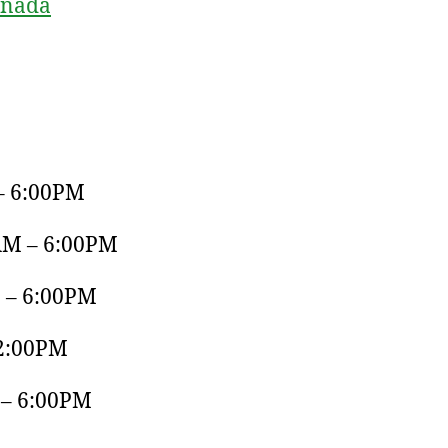
anada
– 6:00PM
AM – 6:00PM
 – 6:00PM
 2:00PM
 – 6:00PM