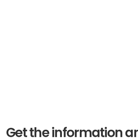
Get the information a