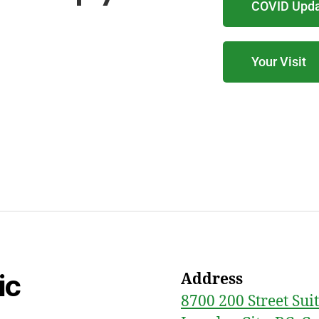
COVID Upd
Your Visit
ic
Address
8700 200 Street Sui