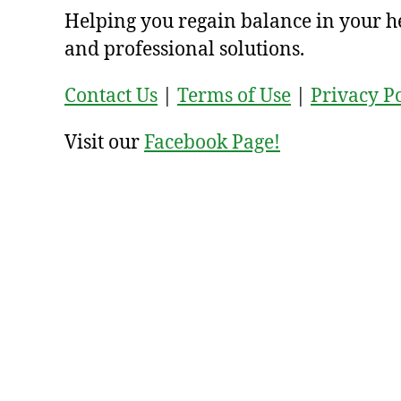
Helping you regain balance in your h
and professional solutions.
Contact Us
|
Terms of Use
|
Privacy P
Visit our
Facebook Page!