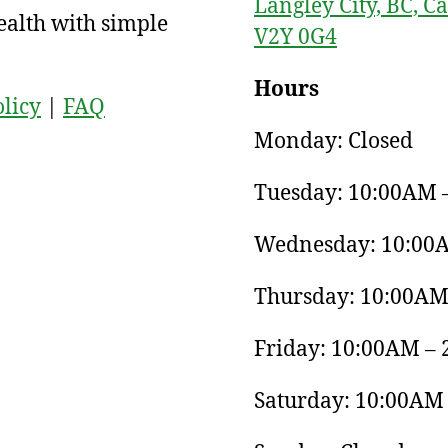
Langley City, BC, C
ealth with simple
V2Y 0G4
Hours
olicy
|
FAQ
Monday: Closed
Tuesday: 10:00AM 
Wednesday: 10:00
Thursday: 10:00AM
Friday: 10:00AM –
Saturday: 10:00AM