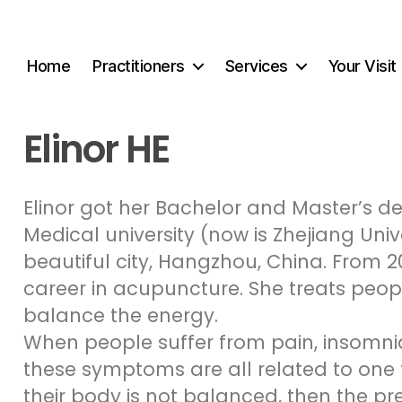
Home
Practitioners
Services
Your Visit
Elinor HE
Elinor got her Bachelor and Master’s d
Medical university (now is Zhejiang Univ
beautiful city, Hangzhou, China. From 2
career in acupuncture. She treats peop
balance the energy.
When people suffer from pain, insomnia,
these symptoms are all related to one t
their body is not balanced, then the pr