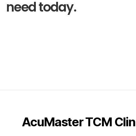
need today.
AcuMaster TCM Clin