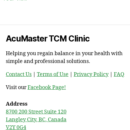
AcuMaster TCM Clinic
Helping you regain balance in your health with
simple and professional solutions.
Contact Us
|
Terms of Use
|
Privacy Policy
|
FAQ
Visit our
Facebook Page!
Address
8700 200 Street Suite 120
Langley City, BC, Canada
V2Y 0G4