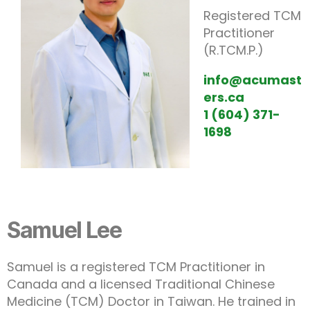
Registered TCM
Practitioner
(R.TCM.P.)
info@acumast
ers.ca
1 (604) 371-
1698
Samuel Lee
Samuel is a registered TCM Practitioner in
Canada and a licensed Traditional Chinese
Medicine (TCM) Doctor in Taiwan. He trained in