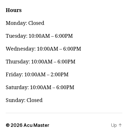
Hours
Monday: Closed
Tuesday: 10:00AM – 6:00PM
Wednesday: 10:00AM – 6:00PM
Thursday: 10:00AM – 6:00PM
Friday: 10:00AM – 2:00PM
Saturday: 10:00AM – 6:00PM
Sunday: Closed
© 2026
Acu Master
Up
↑