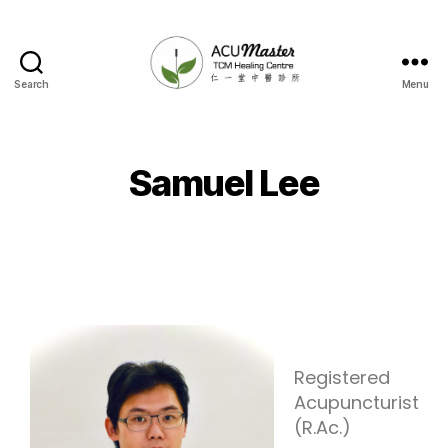
Search
Menu
Samuel Lee
Registered
Acupuncturist
(R.Ac.)