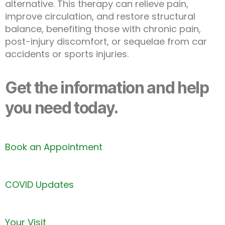
alternative. This therapy can relieve pain,
improve circulation, and restore structural
balance, benefiting those with chronic pain,
post-injury discomfort, or sequelae from car
accidents or sports injuries.
Get the information and help
you need today.
Book an Appointment
COVID Updates
Your Visit