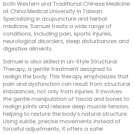
both Western and Traditional Chinese Medicine
at China Medical University in Taiwan.
Specializing in acupuncture and herbal
medicine, Samuel treats a wide range of
conditions, including pain, sports injuries,
neurological disorders, sleep disturbances and
digestive ailments.
Samuel is also skilled in Lin-Style Structural
Therapy, a gentle treatment designed to
realign the body. This therapy emphasizes that
pain and dysfunction can result from structural
imbalances, not only from injuries. It involves
the gentle manipulation of fascia and bones to
realign joints and release deep muscle tension,
helping to restore the body’s natural structure.
Using subtle, precise movements instead of
forceful adjustments, it offers a safer